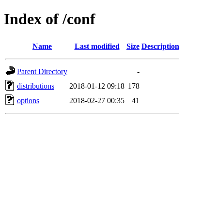
Index of /conf
Name
Last modified
Size
Description
Parent Directory
-
distributions
2018-01-12 09:18
178
options
2018-02-27 00:35
41