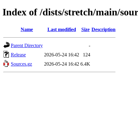
Index of /dists/stretch/main/sou
Name
Last modified
Size
Description
Parent Directory
-
Release
2026-05-24 16:42
124
Sources.gz
2026-05-24 16:42
6.4K