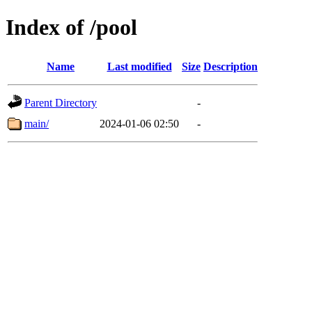
Index of /pool
Name
Last modified
Size
Description
Parent Directory
-
main/
2024-01-06 02:50
-