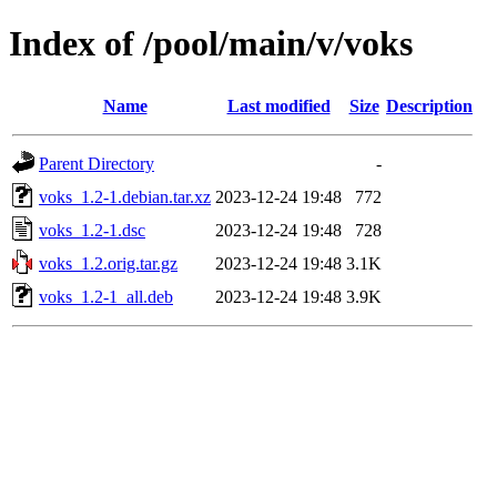
Index of /pool/main/v/voks
Name
Last modified
Size
Description
Parent Directory
-
voks_1.2-1.debian.tar.xz
2023-12-24 19:48
772
voks_1.2-1.dsc
2023-12-24 19:48
728
voks_1.2.orig.tar.gz
2023-12-24 19:48
3.1K
voks_1.2-1_all.deb
2023-12-24 19:48
3.9K