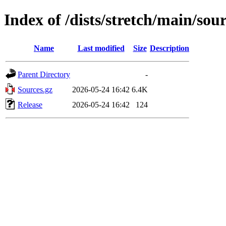
Index of /dists/stretch/main/sou
Name
Last modified
Size
Description
Parent Directory
-
Sources.gz
2026-05-24 16:42
6.4K
Release
2026-05-24 16:42
124